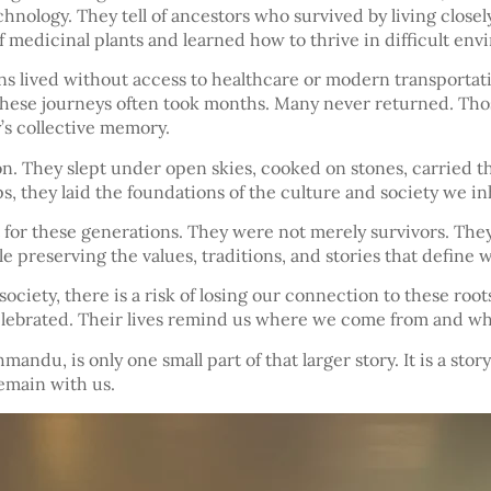
chnology. They tell of ancestors who survived by living closel
 medicinal plants and learned how to thrive in difficult env
ons lived without access to healthcare or modern transportati
ese journeys often took months. Many never returned. Those 
’s collective memory.
on. They slept under open skies, cooked on stones, carried t
 they laid the foundations of the culture and society we inh
 for these generations. They were not merely survivors. They 
 preserving the values, traditions, and stories that define 
iety, there is a risk of losing our connection to these roots.
elebrated. Their lives remind us where we come from and wh
hmandu, is only one small part of that larger story. It is a s
remain with us.