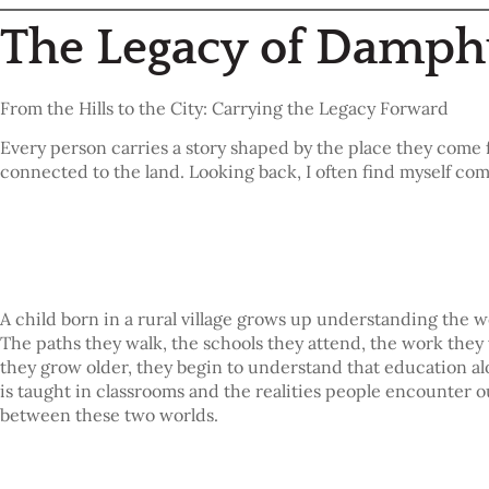
The Legacy of Damp
From the Hills to the City: Carrying the Legacy Forward
Every person carries a story shaped by the place they come 
connected to the land. Looking back, I often find myself c
A child born in a rural village grows up understanding the
The paths they walk, the schools they attend, the work they 
they grow older, they begin to understand that education al
is taught in classrooms and the realities people encounter
between these two worlds.