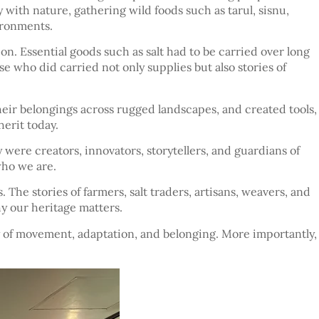
y with nature, gathering wild foods such as tarul, sisnu,
ironments.
on. Essential goods such as salt had to be carried over long
who did carried not only supplies but also stories of
heir belongings across rugged landscapes, and created tools,
erit today.
were creators, innovators, storytellers, and guardians of
who we are.
 The stories of farmers, salt traders, artisans, weavers, and
y our heritage matters.
tory of movement, adaptation, and belonging. More importantly,