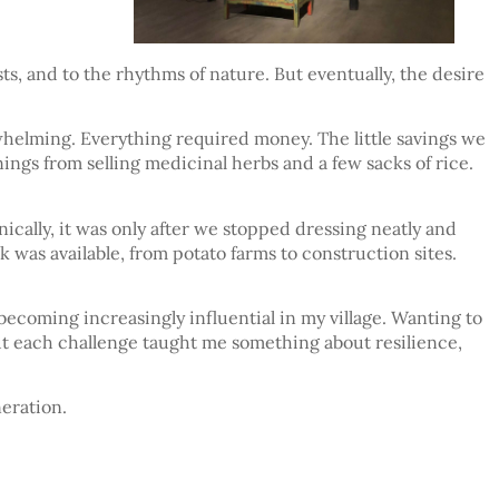
ts, and to the rhythms of nature. But eventually, the desire
whelming. Everything required money. The little savings we
ings from selling medicinal herbs and a few sacks of rice.
ally, it was only after we stopped dressing neatly and
as available, from potato farms to construction sites.
becoming increasingly influential in my village. Wanting to
 but each challenge taught me something about resilience,
eration.