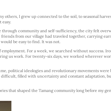
y others, I grew up connected to the soil, to seasonal harves
 easy.
 through community and self-sufficiency, the city felt over
friends from our village had traveled together, carrying earn
would be easy to find. It was not.
employment. For a week, we searched without success. Ironic
ing us work. For twenty-six days, we worked wherever work w
time, political ideologies and revolutionary movements were 
ll difficult, filled with uncertainty and constant adaptation,
tories that shaped the Tamang community long before my gen