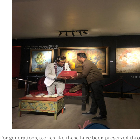
For generations, stories like these have been preserved th