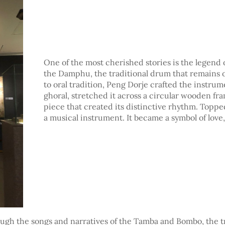
One of the most cherished stories is the legend 
the Damphu, the traditional drum that remains 
to oral tradition, Peng Dorje crafted the instrum
ghoral, stretched it across a circular wooden f
piece that created its distinctive rhythm. Top
a musical instrument. It became a symbol of love, 
rough the songs and narratives of the Tamba and Bombo, the 