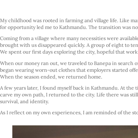
My childhood was rooted in farming and village life. Like man
for opportunity led me to Kathmandu. The transition was not
Coming from a village where many necessities were available
brought with us disappeared quickly. A group of eight to ten 
We spent our first days exploring the city, hopeful that work 
When our money ran out, we traveled to Banepa in search of 
began wearing worn-out clothes that employers started offer
When the season ended, we returned home.
A few years later, I found myself back in Kathmandu. At the 
carve my own path, I returned to the city. Life there was sti
survival, and identity.
As I reflect on my own experiences, I am reminded of the s