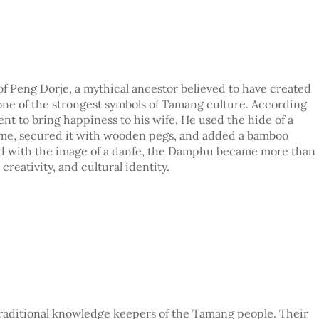
of Peng Dorje, a mythical ancestor believed to have created
one of the strongest symbols of Tamang culture. According
ent to bring happiness to his wife. He used the hide of a
rame, secured it with wooden pegs, and added a bamboo
ped with the image of a danfe, the Damphu became more than
creativity, and cultural identity.
traditional knowledge keepers of the Tamang people. Their