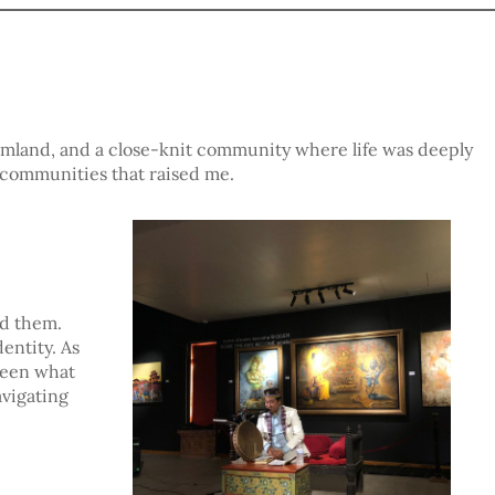
armland, and a close-knit community where life was deeply
 communities that raised me.
nd them.
entity. As
tween what
avigating