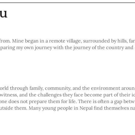
hu
from. Mine began in a remote village, surrounded by hills, f
omparing my own journey with the journey of the country and
 world through family, community, and the environment arou
witness, and the challenges they face become part of their id
one does not prepare them for life. There is often a gap be
 outside them. Many young people in Nepal find themselves n