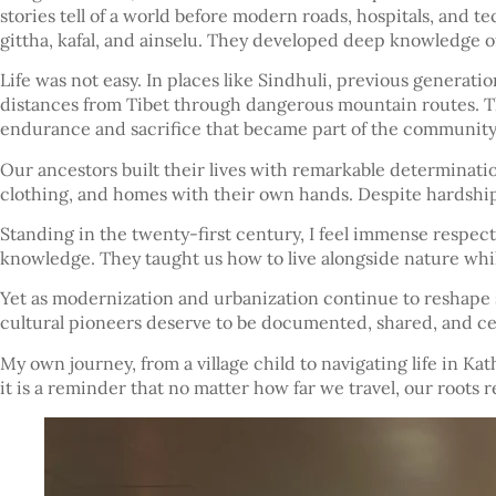
stories tell of a world before modern roads, hospitals, and te
gittha, kafal, and ainselu. They developed deep knowledge of
Life was not easy. In places like Sindhuli, previous generati
distances from Tibet through dangerous mountain routes. Th
endurance and sacrifice that became part of the community
Our ancestors built their lives with remarkable determinati
clothing, and homes with their own hands. Despite hardships,
Standing in the twenty-first century, I feel immense respect
knowledge. They taught us how to live alongside nature while
Yet as modernization and urbanization continue to reshape soc
cultural pioneers deserve to be documented, shared, and c
My own journey, from a village child to navigating life in Kat
it is a reminder that no matter how far we travel, our roots 