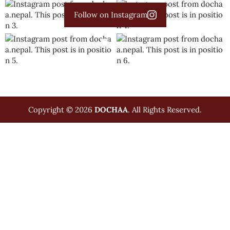
Follow on Instagram
Copyright © 2026
DOCHAA
. All Rights Reserved.