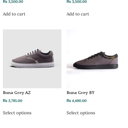
₨
3,500.00
₨
3,500.00
Add to cart
Add to cart
Buna Grey AZ
Buna Grey BY
₨
3,795.00
₨
4,490.00
Select options
Select options