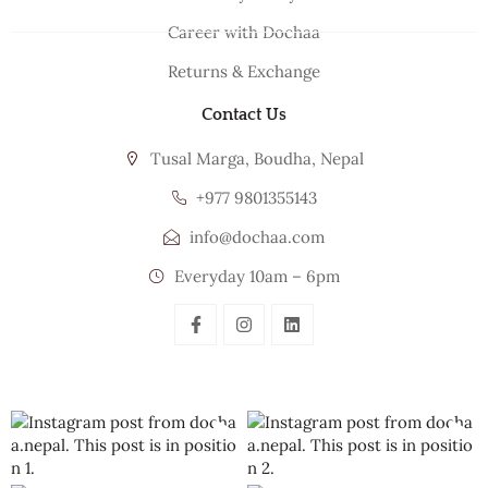
Career with Dochaa
Returns & Exchange
Contact Us
Tusal Marga, Boudha, Nepal
+977 9801355143
info@dochaa.com
Everyday 10am – 6pm