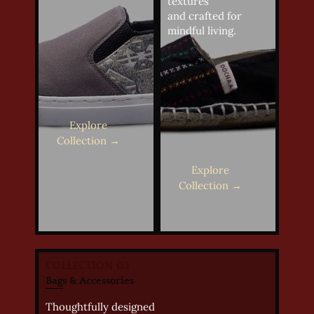
textures
and crafted for
mindful living.
Explore
Collection →
Explore
Collection →
COLLECTION 03
Bags & Accessories
Thoughtfully designed