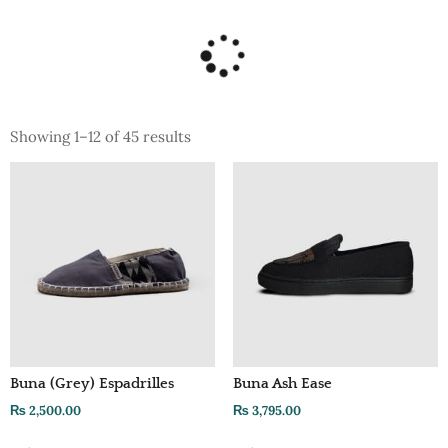
Showing 1–12 of 45 results
Buna (Grey) Espadrilles
Buna Ash Ease
₨
2,500.00
₨
3,795.00