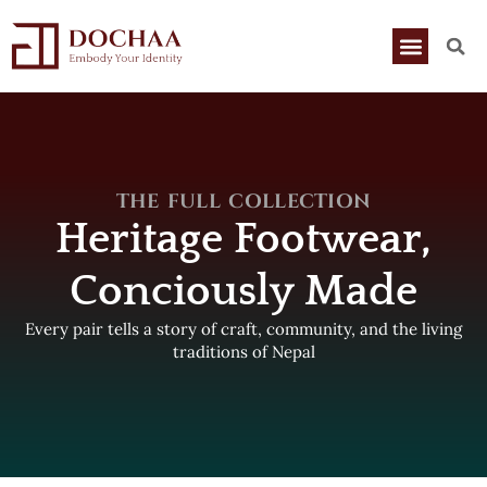
THE FULL COLLECTION
Heritage Footwear,
Conciously Made
Every pair tells a story of craft, community, and the living
traditions of Nepal