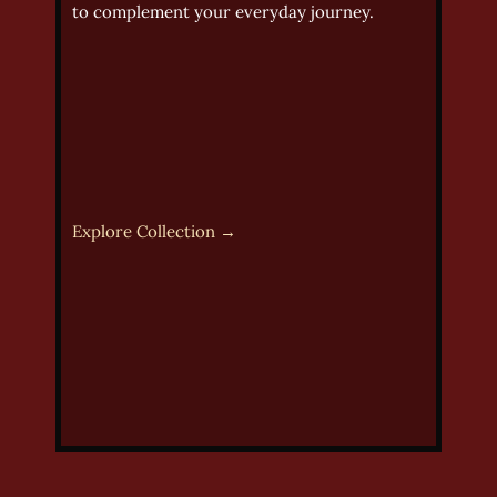
to complement your everyday journey.
Explore Collection →