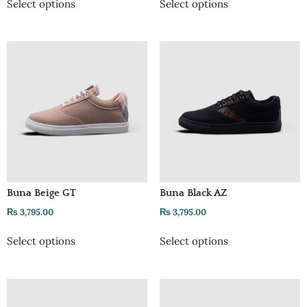
Select options
Select options
Buna Beige GT
Buna Black AZ
₨
3,795.00
₨
3,795.00
Select options
Select options