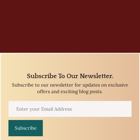
Subscribe To Our Newsletter.
Subscribe to our newsletter for updates on exclusive
offers and exciting blog posts.
Subscribe