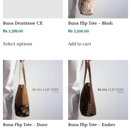
Buna Demitasse CX
Buna Flip Tote – Blush
₨
5,399.00
₨
3,500.00
Select options
Add to cart
Buna Flip Tote – Dune
Buna Flip Tote – Ember