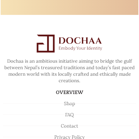
Dochaa is an ambitious initiative aiming to bridge the gulf
between Nepal’s treasured traditions and today’s fast paced
modern world with its locally crafted and ethically made
creations.
OVERVIEW
Shop
FAQ
Contact
Privacy Policy