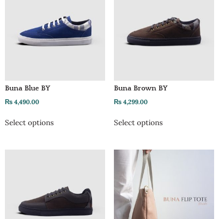
Buna Blue BY
Buna Brown BY
₨
4,490.00
₨
4,299.00
Select options
Select options