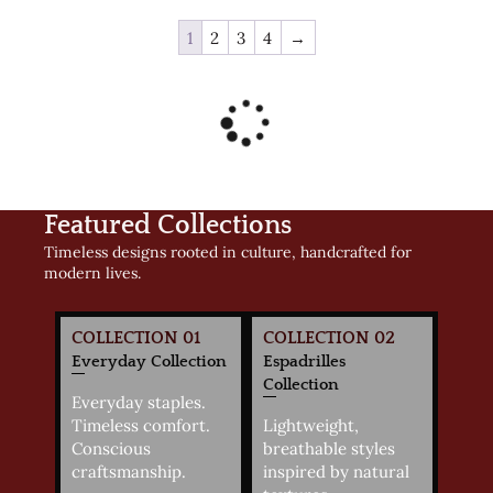
1
2
3
4
→
Featured Collections
Timeless designs rooted in culture, handcrafted for
modern lives.
COLLECTION 01
COLLECTION 02
Everyday Collection
Espadrilles
Collection
Everyday staples.
Timeless comfort.
Lightweight,
Conscious
breathable styles
craftsmanship.
inspired by natural