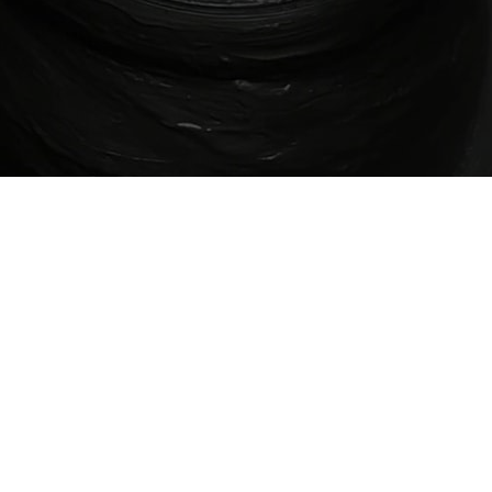
"Tradition is not a relic. It is a living breath -
shaped by every hand that chooses to carry
it forward."