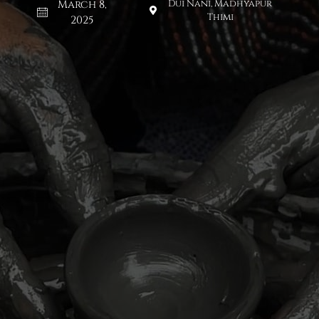
March 8,
Dui Nani, Madhyapur
Thimi
2025