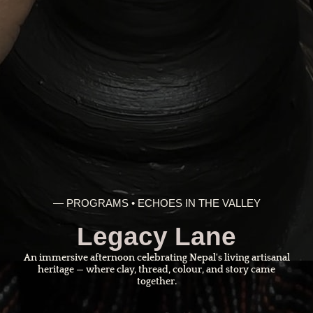
— PROGRAMS • ECHOES IN THE VALLEY
Legacy Lane
An immersive afternoon celebrating Nepal's living artisanal
heritage — where clay, thread, colour, and story came
together.