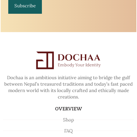
Subscribe
Dochaa is an ambitious initiative aiming to bridge the gulf
between Nepal’s treasured traditions and today’s fast paced
modern world with its locally crafted and ethically made
creations.
OVERVIEW
Shop
FAQ