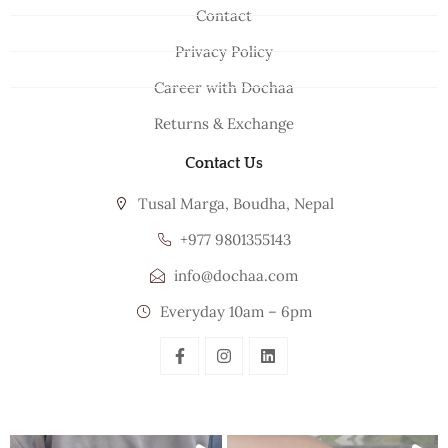
Contact
Privacy Policy
Career with Dochaa
Returns & Exchange
Contact Us
Tusal Marga, Boudha, Nepal
+977 9801355143
info@dochaa.com
Everyday 10am – 6pm