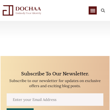
Subscribe To Our Newsletter.
Subscribe to our newsletter for updates on exclusive
offers and exciting blog posts.