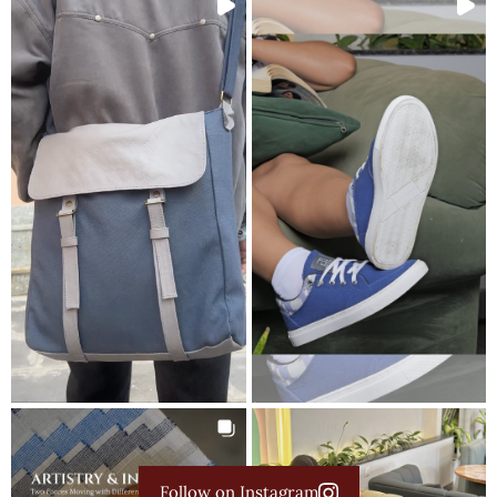
Follow on Instagram