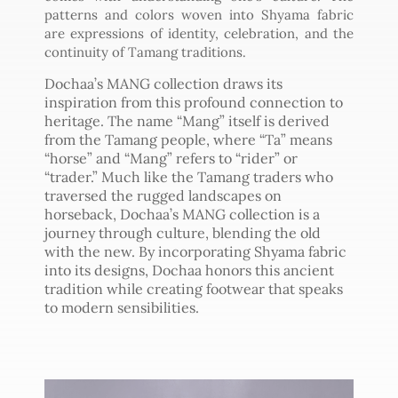
patterns and colors woven into Shyama fabric
are expressions of identity, celebration, and the
continuity of Tamang traditions.
Dochaa’s MANG collection draws its
inspiration from this profound connection to
heritage. The name “Mang” itself is derived
from the Tamang people, where “Ta” means
“horse” and “Mang” refers to “rider” or
“trader.” Much like the Tamang traders who
traversed the rugged landscapes on
horseback, Dochaa’s MANG collection is a
journey through culture, blending the old
with the new. By incorporating Shyama fabric
into its designs, Dochaa honors this ancient
tradition while creating footwear that speaks
to modern sensibilities.