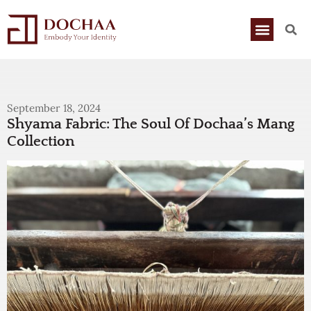
September 18, 2024
Shyama Fabric: The Soul Of Dochaa’s Mang
Collection