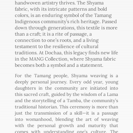
handwoven artistry thrives. The Shyama
fabric, with its intricate patterns and bold
colors, is an enduring symbol of the Tamang
Indigenous community’s rich heritage. Passed
down through generations, this textile is more
than a craft; it is a rite of passage, a
connection to one’s roots, and a living
testament to the resilience of cultural
traditions. At Dochaa, this legacy finds new life
in the MANG Collection, where Shyama fabric
becomes both a symbol and a statement.
For the Tamang people, Shyama weaving is a
deeply personal journey. Every odd year, young
daughters in the community are initiated into
this sacred craft, guided by the wisdom of a Lama
and the storytelling of a Tamba, the community’s
traditional historian. This ceremony is more than
just the transmission of a skill—it is a passage
into womanhood, blending the art of weaving
with the personal growth and maturity that
comes with understanding one’s culture. The