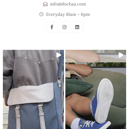
info@dochaa.com
Everyday 10am – 6pm