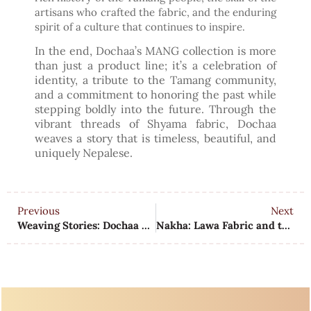
artisans who crafted the fabric, and the enduring
spirit of a culture that continues to inspire.
In the end, Dochaa’s MANG collection is more
than just a product line; it’s a celebration of
identity, a tribute to the Tamang community,
and a commitment to honoring the past while
stepping boldly into the future. Through the
vibrant threads of Shyama fabric, Dochaa
weaves a story that is timeless, beautiful, and
uniquely Nepalese.
Previous
Next
Weaving Stories: Dochaa and the Dhaka Tradition
Nakha: Lawa Fabric and the Newar Legacy