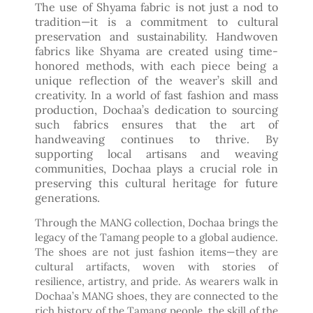
The use of Shyama fabric is not just a nod to
tradition—it is a commitment to cultural
preservation and sustainability. Handwoven
fabrics like Shyama are created using time-
honored methods, with each piece being a
unique reflection of the weaver’s skill and
creativity. In a world of fast fashion and mass
production, Dochaa’s dedication to sourcing
such fabrics ensures that the art of
handweaving continues to thrive. By
supporting local artisans and weaving
communities, Dochaa plays a crucial role in
preserving this cultural heritage for future
generations.
Through the MANG collection, Dochaa brings the
legacy of the Tamang people to a global audience.
The shoes are not just fashion items—they are
cultural artifacts, woven with stories of
resilience, artistry, and pride. As wearers walk in
Dochaa’s MANG shoes, they are connected to the
rich history of the Tamang people, the skill of the