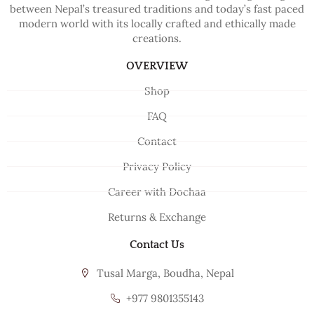
between Nepal’s treasured traditions and today’s fast paced
modern world with its locally crafted and ethically made
creations.
OVERVIEW
Shop
FAQ
Contact
Privacy Policy
Career with Dochaa
Returns & Exchange
Contact Us
Tusal Marga, Boudha, Nepal
+977 9801355143