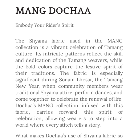
MANG DOCHAA
Embody Your Rider’s Spirit
The Shyama fabric used in the MANG
collection is a vibrant celebration of Tamang
culture. Its intricate patterns reflect the skill
and dedication of the Tamang weavers, while
the bold colors capture the festive spirit of
their traditions. The fabric is especially
significant during Sonam Lhosar, the Tamang
New Year, when community members wear
traditional Shyama attire, perform dances, and
come together to celebrate the renewal of life.
Dochaa’s MANG collection, infused with this
fabric, carries forward this spirit of
celebration, allowing wearers to step into a
world where every stitch tells a story.
What makes Dochaa’s use of Shyama fabric so