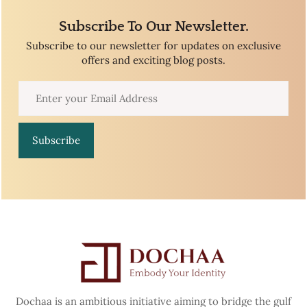
Subscribe To Our Newsletter.
Subscribe to our newsletter for updates on exclusive
offers and exciting blog posts.
Subscribe
Dochaa is an ambitious initiative aiming to bridge the gulf