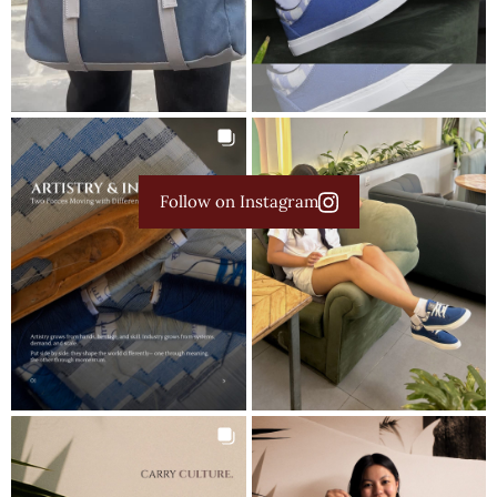
Follow on Instagram