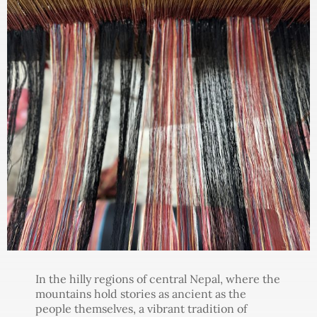
In the hilly regions of central Nepal, where the
mountains hold stories as ancient as the
people themselves, a vibrant tradition of