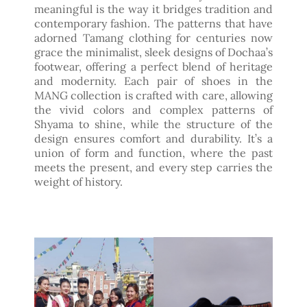
meaningful is the way it bridges tradition and
contemporary fashion. The patterns that have
adorned Tamang clothing for centuries now
grace the minimalist, sleek designs of Dochaa’s
footwear, offering a perfect blend of heritage
and modernity. Each pair of shoes in the
MANG collection is crafted with care, allowing
the vivid colors and complex patterns of
Shyama to shine, while the structure of the
design ensures comfort and durability. It’s a
union of form and function, where the past
meets the present, and every step carries the
weight of history.