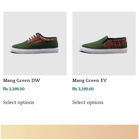
Mang Green DW
Mang Green EV
₨
3,399.00
₨
3,299.00
Select options
Select options