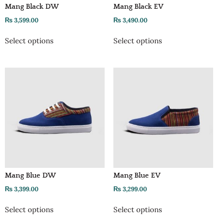
Mang Black DW
Mang Black EV
₨
3,599.00
₨
3,490.00
Select options
Select options
Mang Blue DW
Mang Blue EV
₨
3,399.00
₨
3,299.00
Select options
Select options