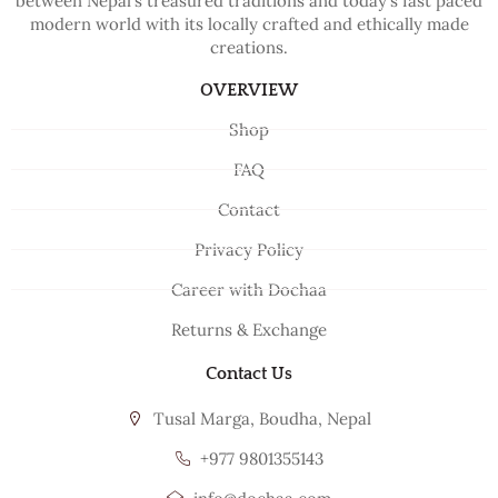
between Nepal’s treasured traditions and today’s fast paced
modern world with its locally crafted and ethically made
creations.
OVERVIEW
Shop
FAQ
Contact
Privacy Policy
Career with Dochaa
Returns & Exchange
Contact Us
Tusal Marga, Boudha, Nepal
+977 9801355143