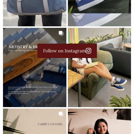
Follow on Instagram