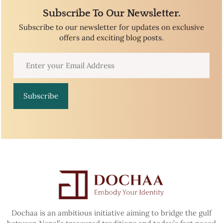
Subscribe To Our Newsletter.
Subscribe to our newsletter for updates on exclusive
offers and exciting blog posts.
Subscribe
Dochaa is an ambitious initiative aiming to bridge the gulf