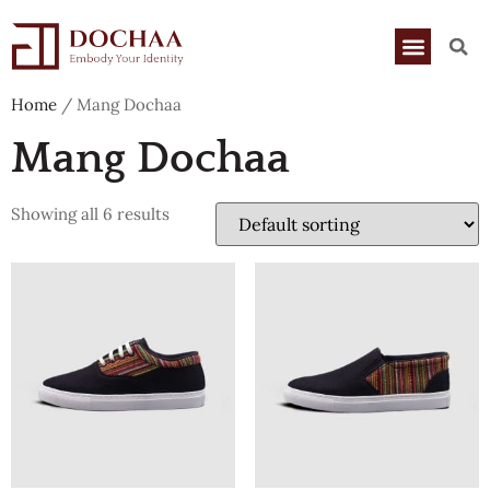
Home
/ Mang Dochaa
Mang Dochaa
Showing all 6 results