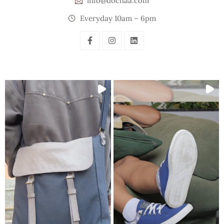
info@dochaa.com
Everyday 10am – 6pm