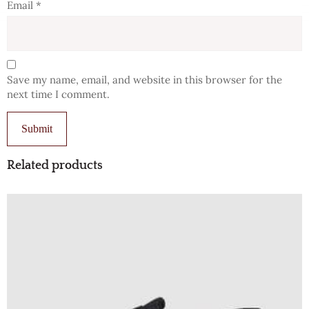
Email
*
Save my name, email, and website in this browser for the
next time I comment.
Related products