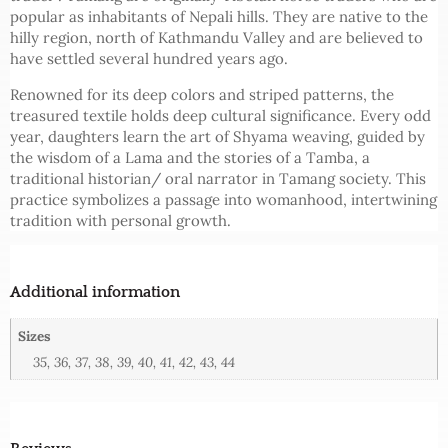
popular as inhabitants of Nepali hills. They are native to the
hilly region, north of Kathmandu Valley and are believed to
have settled several hundred years ago.
Renowned for its deep colors and striped patterns, the
treasured textile holds deep cultural significance. Every odd
year, daughters learn the art of Shyama weaving, guided by
the wisdom of a Lama and the stories of a Tamba, a
traditional historian/ oral narrator in Tamang society. This
practice symbolizes a passage into womanhood, intertwining
tradition with personal growth.
Additional information
Sizes
35, 36, 37, 38, 39, 40, 41, 42, 43, 44