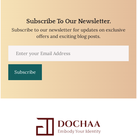
Subscribe To Our Newsletter.
Subscribe to our newsletter for updates on exclusive
offers and exciting blog posts.
Subscribe