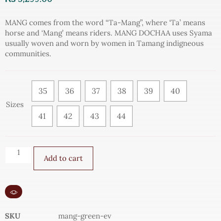
MANG comes from the word “Ta-Mang”, where ‘Ta’ means
horse and ‘Mang’ means riders. MANG DOCHAA uses Syama
usually woven and worn by women in Tamang indigneous
communities.
35
36
37
38
39
40
Sizes
41
42
43
44
Add to cart
SKU
mang-green-ev