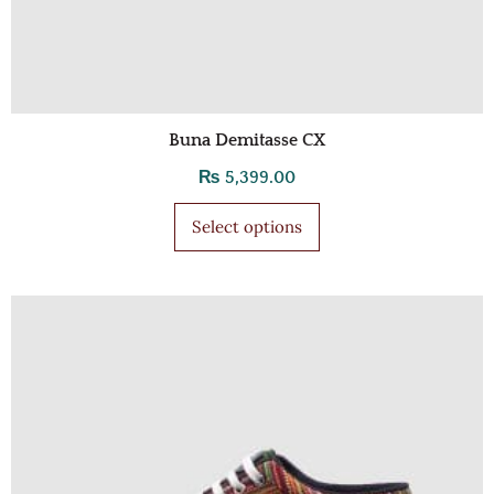
Buna Demitasse CX
₨
5,399.00
Select options