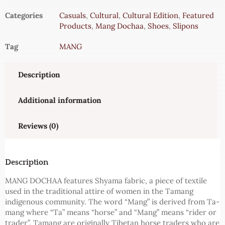
Categories
Casuals
,
Cultural
,
Cultural Edition
,
Featured
Products
,
Mang Dochaa
,
Shoes
,
Slipons
Tag
MANG
Description
Additional information
Reviews (0)
Description
MANG DOCHAA features Shyama fabric, a piece of textile
used in the traditional attire of women in the Tamang
indigenous community. The word “Mang” is derived from Ta-
mang where “Ta” means “horse” and “Mang” means “rider or
trader”. Tamang are originally Tibetan horse traders who are