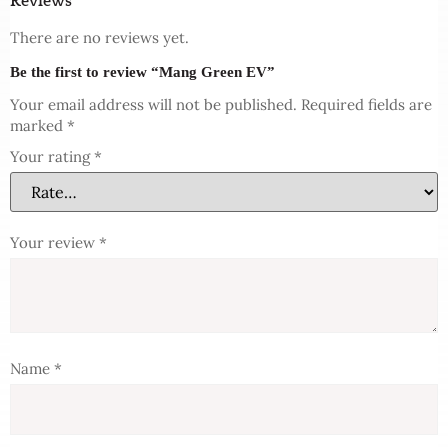
Reviews
There are no reviews yet.
Be the first to review “Mang Green EV”
Your email address will not be published.
Required fields are
marked
*
Your rating
*
Your review
*
Name
*