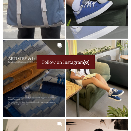
Follow on Instagram