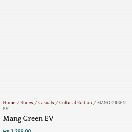
Home
Shoes
Casuals
Cultural Edition
/
/
/
/ MANG GREEN
EV
Mang Green EV
₨
3,299.00