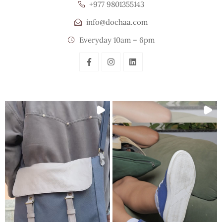
+977 9801355143
info@dochaa.com
Everyday 10am – 6pm