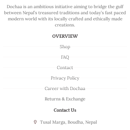
Dochaa is an ambitious initiative aiming to bridge the gulf
between Nepal’s treasured traditions and today’s fast paced
modern world with its locally crafted and ethically made
creations.
OVERVIEW
Shop
FAQ
Contact
Privacy Policy
Career with Dochaa
Returns & Exchange
Contact Us
Tusal Marga, Boudha, Nepal