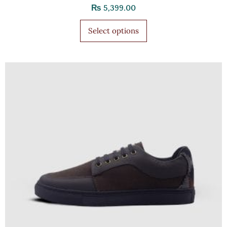
₨
5,399.00
Select options