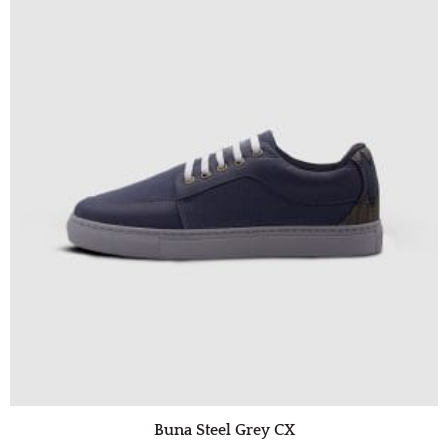
Buna Steel Grey CX