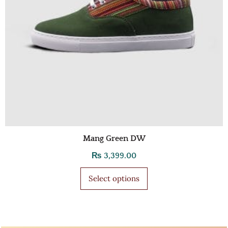
Mang Green DW
₨
3,399.00
Select options