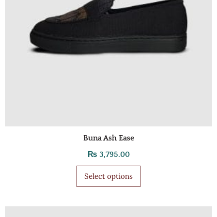
Buna Ash Ease
₨
3,795.00
Select options