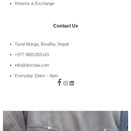
Returns & Exchange
Contact Us
Tusal Marga, Boudha, Nepal
+977 9801355143
info@dochaa.com
Everyday 10am – 6pm