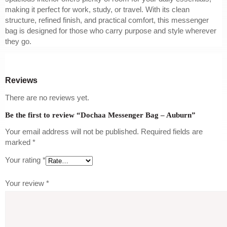
making it perfect for work, study, or travel. With its clean
structure, refined finish, and practical comfort, this messenger
bag is designed for those who carry purpose and style wherever
they go.
Reviews
There are no reviews yet.
Be the first to review “Dochaa Messenger Bag – Auburn”
Your email address will not be published.
Required fields are
marked
*
Your rating
*
Your review
*