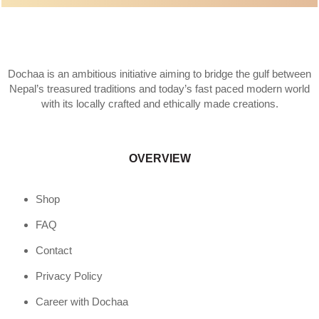
Dochaa is an ambitious initiative aiming to bridge the gulf between
Nepal’s treasured traditions and today’s fast paced modern world
with its locally crafted and ethically made creations.
OVERVIEW
Shop
FAQ
Contact
Privacy Policy
Career with Dochaa