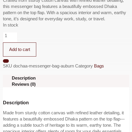
Crafted from sturdy cotton canvas with refined leather detailing,
this messenger bag features a beautifully embossed Dhaka
pattern on the top flap. With a spacious interior and warm, earthy
tone, it’s designed for everyday work, study, or travel.
In stock
Add to cart
SKU
dochaa-messenger-bag-auburn
Category
Bags
Description
Reviews (0)
Description
Made from sturdy cotton canvas with refined leather detailing, it
features a beautifully embossed Dhaka pattern on the top flap—
adding a subtle touch of heritage to its warm, earthy tone. The
spacious interior offers plenty of room for your daily essentials,