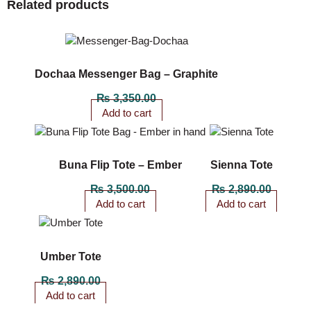
Related products
Dochaa Messenger Bag – Graphite
₨
3,350.00
Add to cart
Buna Flip Tote – Ember
Sienna Tote
₨
3,500.00
₨
2,890.00
Add to cart
Add to cart
Umber Tote
₨
2,890.00
Add to cart