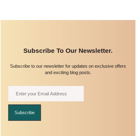
Subscribe To Our Newsletter.
Subscribe to our newsletter for updates on exclusive offers
and exciting blog posts.
Subscribe