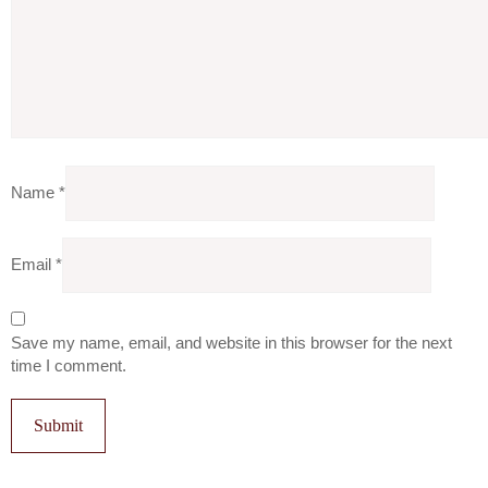
Name
*
Email
*
Save my name, email, and website in this browser for the next
time I comment.