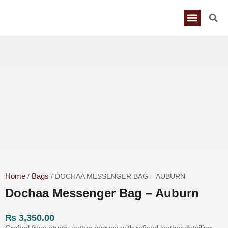
Home
Bags
/
/ DOCHAA MESSENGER BAG – AUBURN
Dochaa Messenger Bag – Auburn
₨
3,350.00