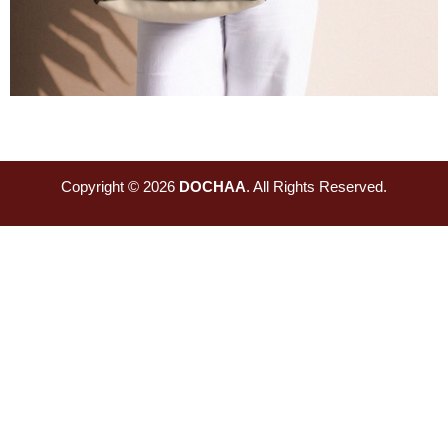
Copyright © 2026
DOCHAA
. All Rights Reserved.