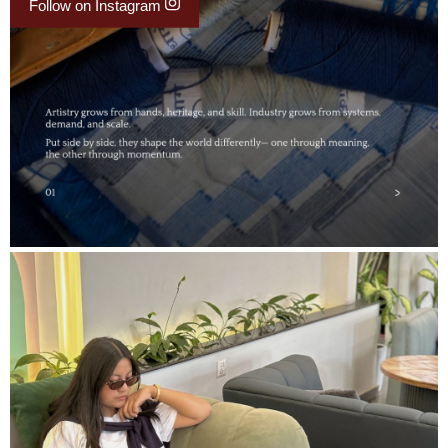
Follow on Instagram